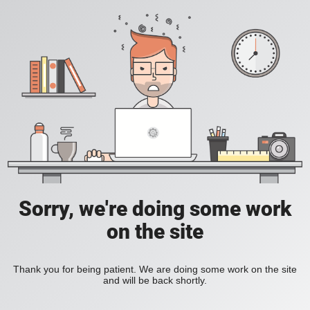
Sorry, we're doing some work
on the site
Thank you for being patient. We are doing some work on the site
and will be back shortly.