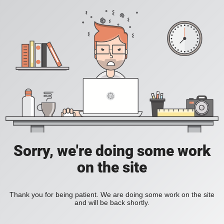
Sorry, we're doing some work
on the site
Thank you for being patient. We are doing some work on the site
and will be back shortly.