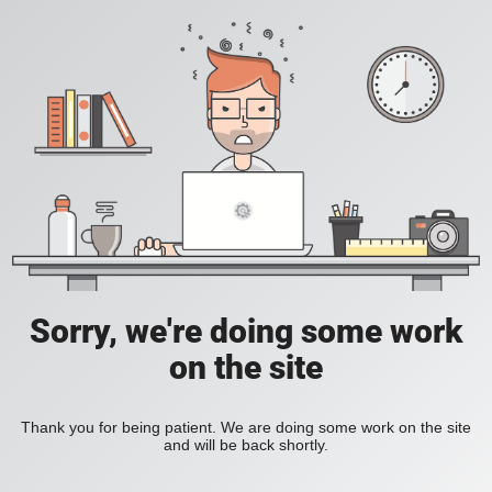
Sorry, we're doing some work
on the site
Thank you for being patient. We are doing some work on the site
and will be back shortly.