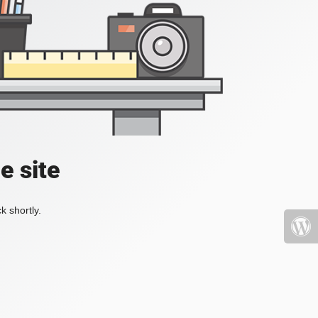
e site
k shortly.