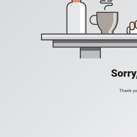
Sorry
Thank you