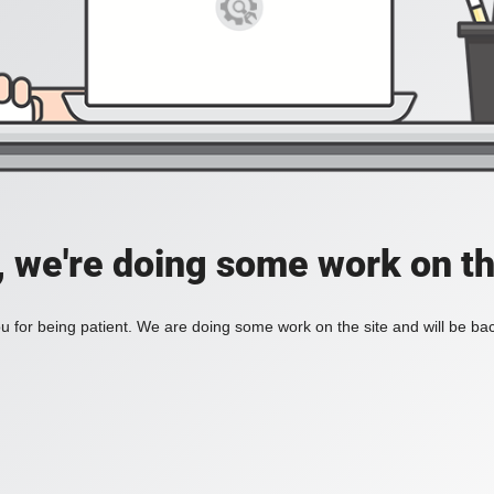
, we're doing some work on th
 for being patient. We are doing some work on the site and will be bac